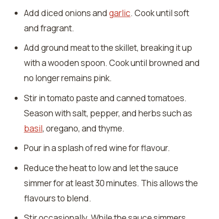
Add diced onions and
garlic
. Cook until soft
and fragrant.
Add ground meat to the skillet, breaking it up
with a wooden spoon. Cook until browned and
no longer remains pink.
Stir in tomato paste and canned tomatoes.
Season with salt, pepper, and herbs such as
basil
, oregano, and thyme.
Pour in a splash of red wine for flavour.
Reduce the heat to low and let the sauce
simmer for at least 30 minutes. This allows the
flavours to blend.
Stir occasionally. While the sauce simmers,