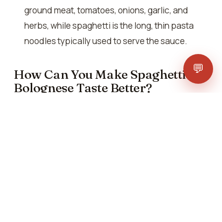
ground meat, tomatoes, onions, garlic, and
herbs, while spaghetti is the long, thin pasta
noodles typically used to serve the sauce.
💬
How Can You Make Spaghetti
Bolognese Taste Better?
Several factors contribute to making spaghetti
Bolognese taste better:
Use fresh, high-quality ingredients. These can
significantly enhance the flavour of the dish.
Seasoning the sauce with the right balance of
salt, pepper, and herbs ensures that the
flavours are well-rounded and harmonious.