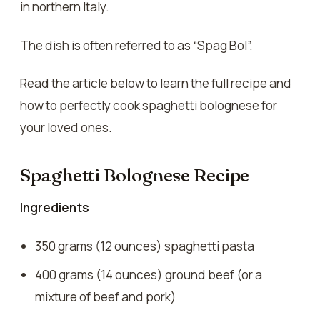
in northern Italy.
The dish is often referred to as “Spag Bol”.
Read the article below to learn the full recipe and
how to perfectly cook spaghetti bolognese for
your loved ones.
Spaghetti Bolognese Recipe
Ingredients
350 grams (12 ounces) spaghetti pasta
400 grams (14 ounces) ground beef (or a
mixture of beef and pork)