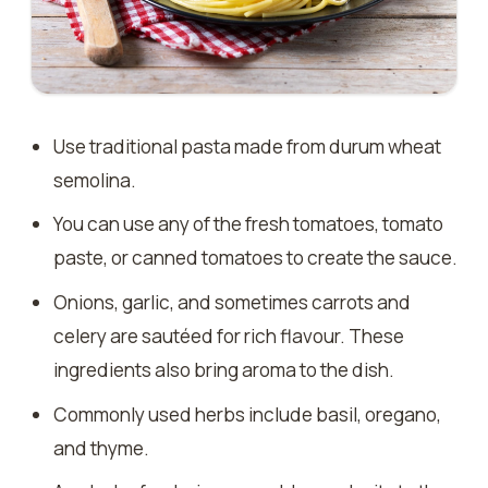
Use traditional pasta made from durum wheat
semolina.
You can use any of the fresh tomatoes, tomato
paste, or canned tomatoes to create the sauce.
Onions, garlic, and sometimes carrots and
celery are sautéed for rich flavour. These
ingredients also bring aroma to the dish.
Commonly used herbs include basil, oregano,
and thyme.