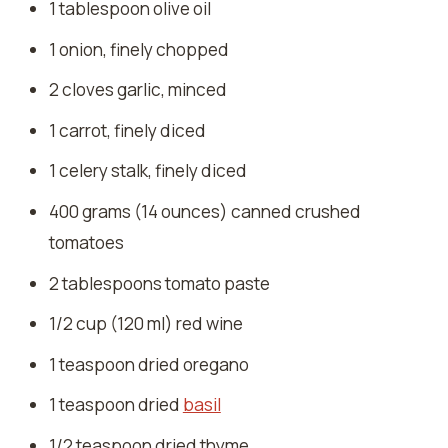
1 tablespoon olive oil
1 onion, finely chopped
2 cloves garlic, minced
1 carrot, finely diced
1 celery stalk, finely diced
400 grams (14 ounces) canned crushed
tomatoes
2 tablespoons tomato paste
1/2 cup (120 ml) red wine
1 teaspoon dried oregano
1 teaspoon dried
basil
1/2 teaspoon dried thyme