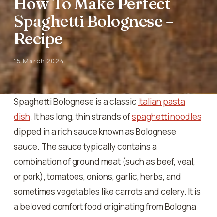
How To Make Perfect
Spaghetti Bolognese –
Recipe
15 March 2024
Spaghetti Bolognese is a classic
Italian pasta
dish
. It has long, thin strands of
spaghetti noodles
dipped in a rich sauce known as Bolognese
sauce. The sauce typically contains a
combination of ground meat (such as beef, veal,
or pork), tomatoes, onions, garlic, herbs, and
sometimes vegetables like carrots and celery. It is
a beloved comfort food originating from Bologna