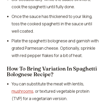
cook the spaghetti until fully done.
Once the sauce has thickened to your liking,
toss the cooked spaghetti in the sauce until
well coated.
Plate the spaghetti bolognese and garnish with
grated Parmesan cheese. Optionally, sprinkle
with red pepper flakes for a bit of heat.
How To Bring Variation In Spaghetti
Bolognese Recipe?
You can substitute the meat with lentils,
mushrooms,
or textured vegetable protein
(TVP) for a vegetarian version.