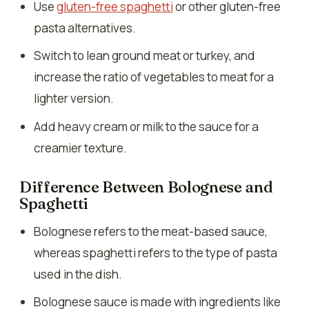
Use
gluten-free spaghetti
or other gluten-free
pasta alternatives.
Switch to lean ground meat or turkey, and
increase the ratio of vegetables to meat for a
lighter version.
Add heavy cream or milk to the sauce for a
creamier texture.
Difference Between Bolognese and
Spaghetti
Bolognese refers to the meat-based sauce,
whereas spaghetti refers to the type of pasta
used in the dish.
Bolognese sauce is made with ingredients like