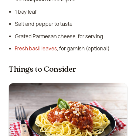
1 bay leaf
Salt and pepper to taste
Grated Parmesan cheese, for serving
Fresh basil leaves
, for garnish (optional)
Things to Consider