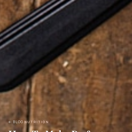
← BLOG
NUTRITION