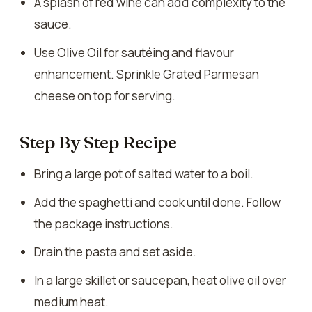
A splash of red wine can add complexity to the
sauce.
Use Olive Oil for sautéing and flavour
enhancement. Sprinkle Grated Parmesan
cheese on top for serving.
Step By Step Recipe
Bring a large pot of salted water to a boil.
Add the spaghetti and cook until done. Follow
the package instructions.
Drain the pasta and set aside.
In a large skillet or saucepan, heat olive oil over
medium heat.