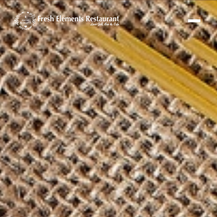
Fresh Elements Assistant
Online · replies in seconds
Hi! I'm the Fresh Elements assistant 🌿
Ask me about our menu, hours or
location — or tap “Book a Table” and I'll set
up your reservation.
FE