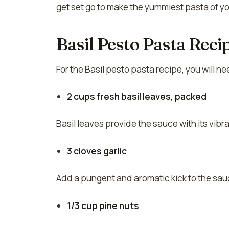
get set go to make the yummiest pasta of you
Basil Pesto Pasta Reci
For the Basil pesto pasta recipe, you will n
2 cups fresh basil leaves, packed
Basil leaves provide the sauce with its vibr
3 cloves garlic
Add a pungent and aromatic kick to the sau
1/3 cup pine nuts