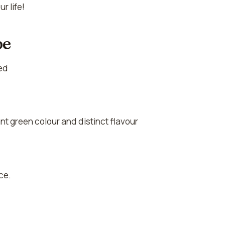
r life!
pe
eed
ant green colour and distinct flavour
ce.