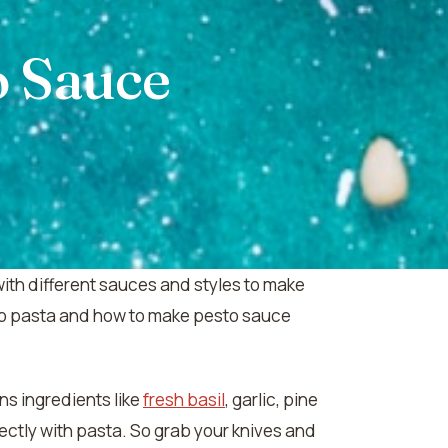
o Sauce
with different sauces and styles to make
esto pasta and how to make pesto sauce
ns ingredients like
fresh basil
, garlic, pine
ectly with pasta. So grab your knives and