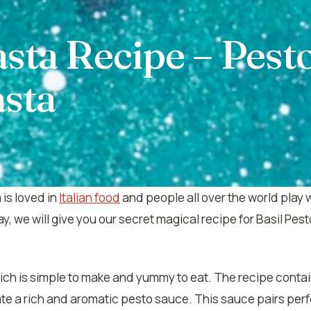
asta Recipe – Pest
asta
is loved in
Italian food
and people all over the world play 
y, we will give you our secret magical recipe for Basil P
which is simple to make and yummy to eat. The recipe contai
te a rich and aromatic pesto sauce. This sauce pairs perf