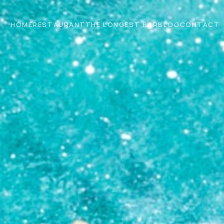
HOME
RESTAURANT
THE LONGEST BAR
BLOG
CONTACT