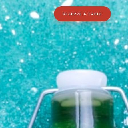
RESERVE A TABLE