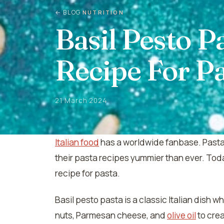
← BLOG
NUTRITION
Basil Pesto P
Recipe For P
21 March 2024
Italian food
has a worldwide fanbase. Pasta 
their pasta recipes yummier than ever. Toda
recipe for pasta.
Basil pesto pasta is a classic Italian dish 
nuts, Parmesan cheese, and
olive oil
to crea