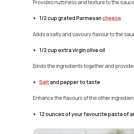
Provides nuttiness and texture to the sauce
1/2 cup grated Parmesan
cheese
Adds a salty and savoury flavour to the sauc
1/2 cup extra virgin olive oil
Binds the ingredients together and provid
Salt
and pepper to taste
Enhance the flavours of the other ingredien
12 ounces of your favourite pasta of an