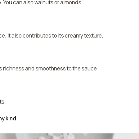
. You can also walnuts or almonds.
e. It also contributes to its creamy texture.
es richness and smoothness to the sauce
ts.
y kind.