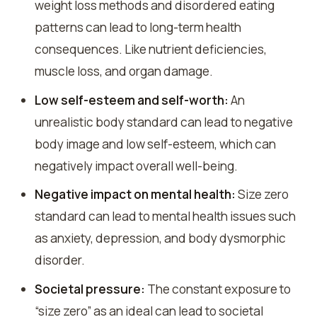
weight loss methods and disordered eating
patterns can lead to long-term health
consequences. Like nutrient deficiencies,
muscle loss, and organ damage.
Low self-esteem and self-worth:
An
unrealistic body standard can lead to negative
body image and low self-esteem, which can
negatively impact overall well-being.
Negative impact on mental health:
Size zero
standard can lead to mental health issues such
as anxiety, depression, and body dysmorphic
disorder.
Societal pressure:
The constant exposure to
“size zero” as an ideal can lead to societal