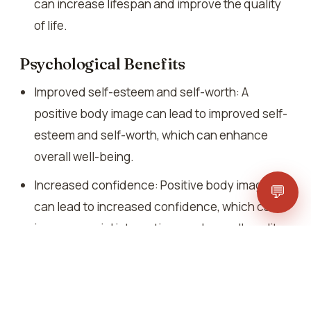
can increase lifespan and improve the quality
of life.
Psychological Benefits
Improved self-esteem and self-worth: A
positive body image can lead to improved self-
esteem and self-worth, which can enhance
overall well-being.
Increased confidence: Positive body image
💬
can lead to increased confidence, which can
improve social interactions and overall quality
of life.
Reduced stress and anxiety: Healthy lifestyle
and positive body image can reduce stress and