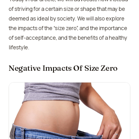
of striving for a certain size or shape that may be
deemed as ideal by society. We will also explore
the impacts of the “size zero”, and the importance
of self-acceptance, and the benefits of a healthy
lifestyle.
Negative Impacts Of Size Zero