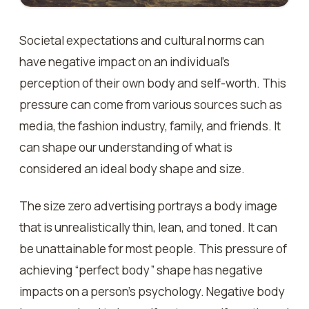
Societal expectations and cultural norms can
have negative impact on an individual’s
perception of their own body and self-worth. This
pressure can come from various sources such as
media, the fashion industry, family, and friends. It
can shape our understanding of what is
considered an ideal body shape and size.
The size zero advertising portrays a body image
that is unrealistically thin, lean, and toned. It can
be unattainable for most people. This pressure of
achieving “perfect body” shape has negative
impacts on a person’s psychology. Negative body