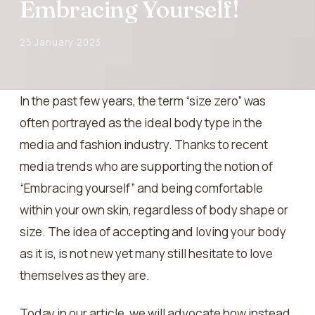
Embracing Yourself!
25 January 2023
In the past few years, the term “size zero” was
often portrayed as the ideal body type in the
media and fashion industry. Thanks to recent
media trends who are supporting the notion of
“Embracing yourself” and being comfortable
within your own skin, regardless of body shape or
size. The idea of accepting and loving your body
as it is, is not new yet many still hesitate to love
themselves as they are.
Today in our article, we will advocate how instead