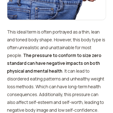
This ideal term is often portrayed as a thin, lean
and toned body shape. However, this body type is
often unrealistic and unattainable for most
people.
The pressure to conform to size zero
standard can have negative impacts on both
physical and mental health
. It can lead to
disordered eating patterns and unhealthy weight
loss methods. Which can have long-term health
consequences. Additionally, this pressure can
also affect self-esteem and self-worth, leading to
negative body image and low self-confidence.