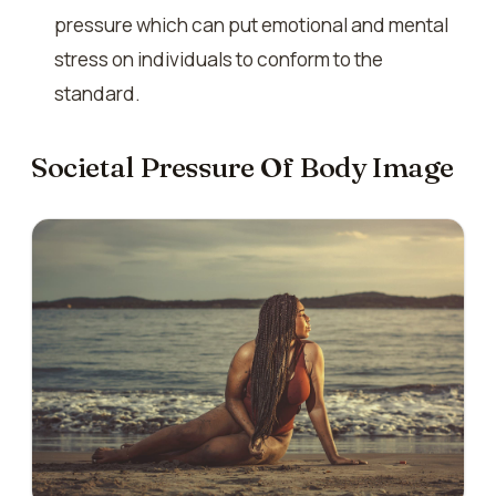
pressure which can put emotional and mental
stress on individuals to conform to the
standard.
Societal Pressure Of Body Image