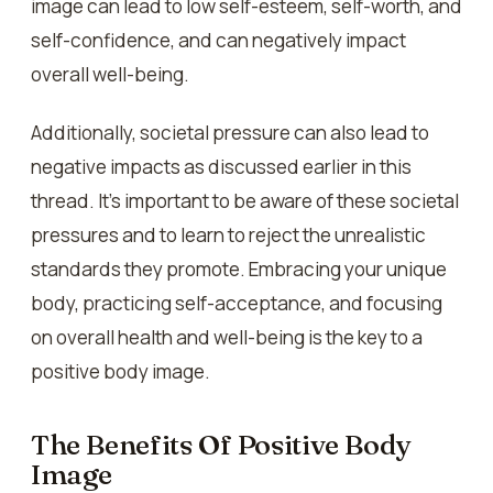
image can lead to low self-esteem, self-worth, and
self-confidence, and can negatively impact
overall well-being.
Additionally, societal pressure can also lead to
negative impacts as discussed earlier in this
thread. It’s important to be aware of these societal
pressures and to learn to reject the unrealistic
standards they promote. Embracing your unique
body, practicing self-acceptance, and focusing
on overall health and well-being is the key to a
positive body image.
The Benefits Of Positive Body
Image