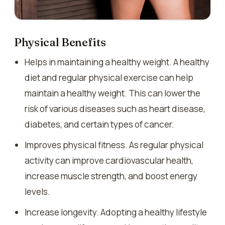
Physical Benefits
Helps in maintaining a healthy weight. A healthy
diet and regular physical exercise can help
maintain a healthy weight. This can lower the
risk of various diseases such as heart disease,
diabetes, and certain types of cancer.
Improves physical fitness. As regular physical
activity can improve cardiovascular health,
increase muscle strength, and boost energy
levels.
Increase longevity. Adopting a healthy lifestyle