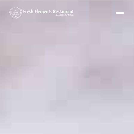
Fresh Elements Assistant
Online · replies in seconds
Hi! I'm the Fresh Elements assistant 🌿
Ask me about our menu, hours or
location — or tap “Book a Table” and I'll set
up your reservation.
FE