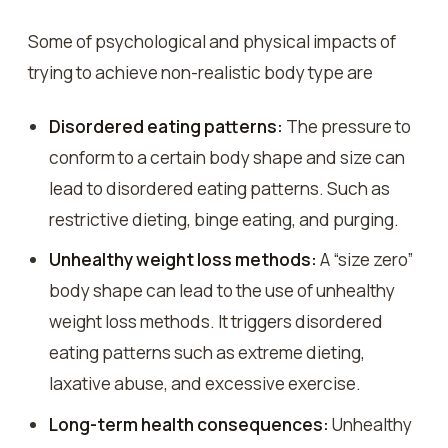
Some of psychological and physical impacts of
trying to achieve non-realistic body type are
Disordered eating patterns:
The pressure to
conform to a certain body shape and size can
lead to disordered eating patterns. Such as
restrictive dieting, binge eating, and purging.
Unhealthy weight loss methods:
A “size zero”
body shape can lead to the use of unhealthy
weight loss methods. It triggers disordered
eating patterns such as extreme dieting,
laxative abuse, and excessive exercise.
Long-term health consequences:
Unhealthy