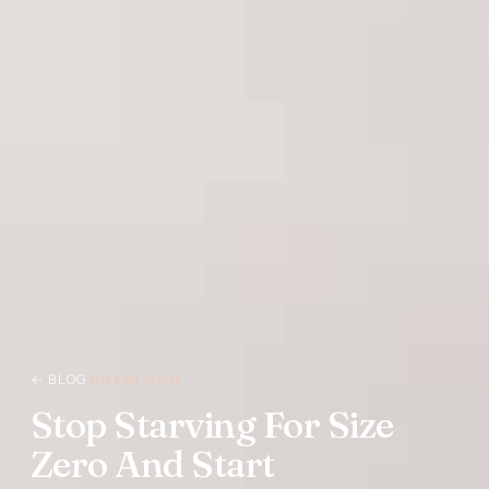
← BLOG
NUTRITION
Stop Starving For Size
Zero And Start