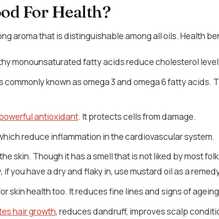
ood For Health?
ng aroma that is distinguishable among all oils. Health ben
ealthy monounsaturated fatty acids reduce cholesterol level
ts commonly known as omega 3 and omega 6 fatty acids. Th
powerful antioxidant
. It protects cells from damage.
 which reduce inflammation in the cardiovascular system.
the skin. Though it has a smell that is not liked by most fol
 if you have a dry and flaky in, use mustard oil as a remedy
or skin health too. It reduces fine lines and signs of ageing
tes hair growth
, reduces dandruff, improves scalp conditi