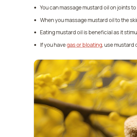
You can massage mustard oil on joints to r
When you massage mustard oil to the skin
Eating mustard oil is beneficial as it st
If you have
gas or bloating
, use mustard o