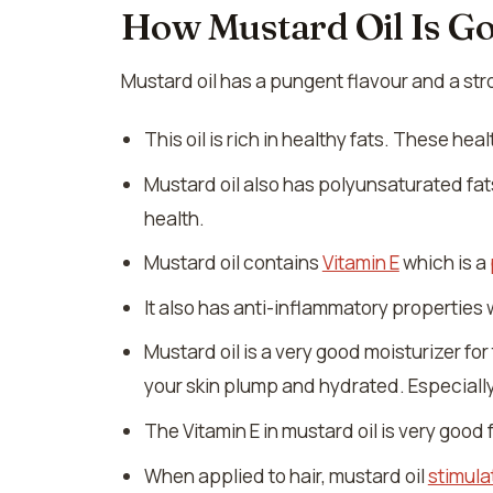
How Mustard Oil Is G
Mustard oil has a pungent flavour and a stro
This oil is rich in healthy fats. These h
Mustard oil also has polyunsaturated fa
health.
Mustard oil contains
Vitamin E
which is a
It also has anti-inflammatory properties
Mustard oil is a very good moisturizer for 
your skin plump and hydrated. Especially,
The Vitamin E in mustard oil is very good f
When applied to hair, mustard oil
stimula