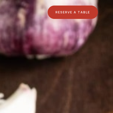
RESERVE A TABLE