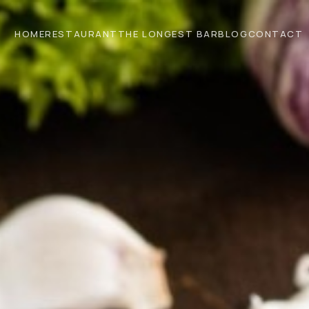
HOME
RESTAURANT
THE LONGEST BAR
BLOG
CONTACT