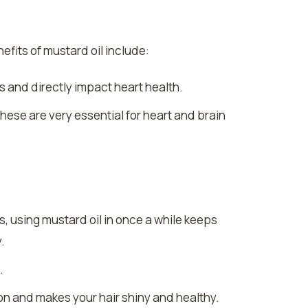
efits of mustard oil include:
s and directly impact heart health.
ese are very essential for heart and brain
ks, using mustard oil in once a while keeps
.
.
on and makes your hair shiny and healthy.