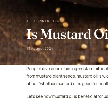
← BLOG
NUTRITION
Is Mustard Oi
13 August 2024
People have been claiming mustard oil healt
from mustard plant seeds, mustard oil is w
about “whether mustard oil is good for health”
Let’s see how mustard oil is beneficial for u