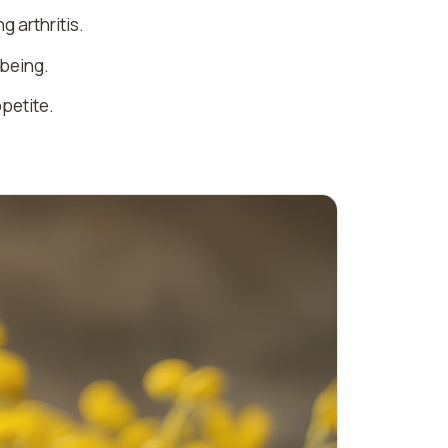
g arthritis.
-being.
ppetite.