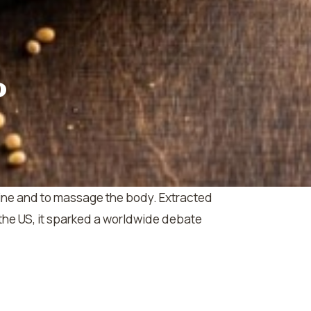
?
icine and to massage the body. Extracted
the US, it sparked a worldwide debate