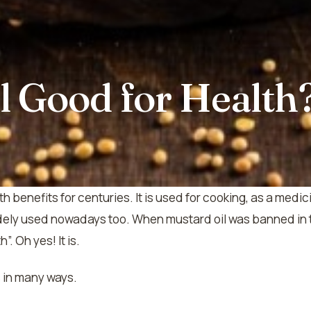
l Good for Health
h benefits for centuries. It is used for cooking, as a med
idely used nowadays too. When mustard oil was banned in 
. Oh yes! It is.
s in many ways.