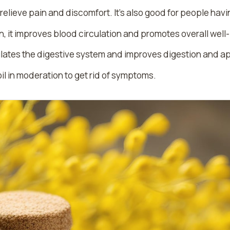
elieve pain and discomfort. It’s also good for people havin
, it improves blood circulation and promotes overall well
imulates the digestive system and improves digestion and a
il in moderation to get rid of symptoms.