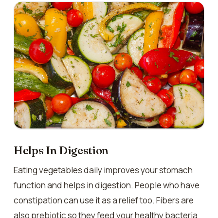
Helps In Digestion
Eating vegetables daily improves your stomach
function and helps in digestion. People who have
constipation can use it as a relief too. Fibers are
also prebiotic so they feed your healthy bacteria