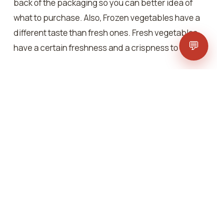
back of the packaging so you can better idea of
what to purchase. Also, Frozen vegetables have a
different taste than fresh ones. Fresh vegetables
💬
have a certain freshness and a crispness to them.
People do compare fresh and frozen mixed
vegetables and they offer their set of benefits.
Frozen vegetables are usually contamination-free
as they undergo strict regulatory checks and also
sometimes they are high in nutrients as compared
to fresh ones.
Also, people think that freezing vegetables
reduces their nutrient content but it’s just a myth.
Freezing can sometimes enhance the nutrition