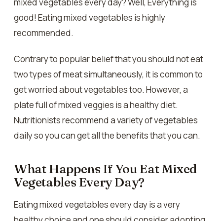
mixed vegetables every day? Well, Everything is
good! Eating mixed vegetables is highly
recommended.
Contrary to popular belief that you should not eat
two types of meat simultaneously, it is common to
get worried about vegetables too. However, a
plate full of mixed veggies is a healthy diet.
Nutritionists recommend a variety of vegetables
daily so you can get all the benefits that you can.
What Happens If You Eat Mixed
Vegetables Every Day?
Eating mixed vegetables every day is a very
healthy choice and one should consider adopting