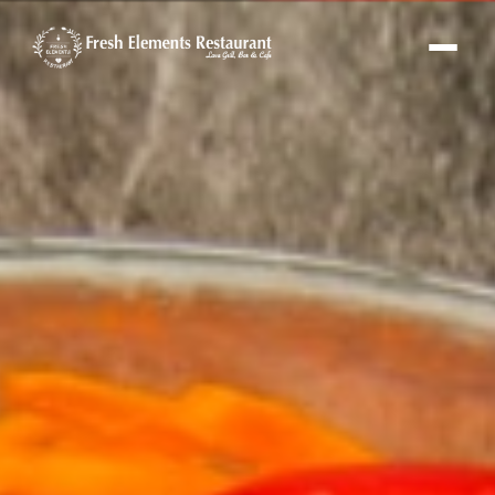
Fresh Elements Assistant
Online · replies in seconds
Hi! I'm the Fresh Elements assistant 🌿
Ask me about our menu, hours or
location — or tap “Book a Table” and I'll set
up your reservation.
FE