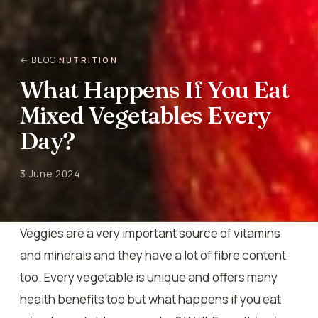
← BLOG
NUTRITION
What Happens If You Eat
Mixed Vegetables Every
Day?
3 June 2024
Veggies are a very important source of vitamins
and minerals and they have a lot of fibre content
too. Every vegetable is unique and offers many
health benefits too but what happens if you eat