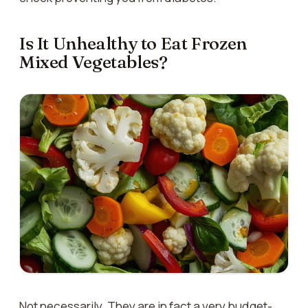
Is It Unhealthy to Eat Frozen
Mixed Vegetables?
Not necessarily. They are in fact a very budget-