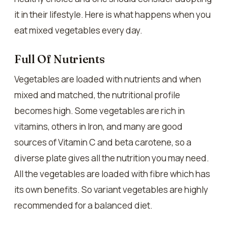
it in their lifestyle. Here is what happens when you
eat mixed vegetables every day.
Full Of Nutrients
Vegetables are loaded with nutrients and when
mixed and matched, the nutritional profile
becomes high. Some vegetables are rich in
vitamins, others in Iron, and many are good
sources of Vitamin C and beta carotene, so a
diverse plate gives all the nutrition you may need.
All the vegetables are loaded with fibre which has
its own benefits. So variant vegetables are highly
recommended for a balanced diet.