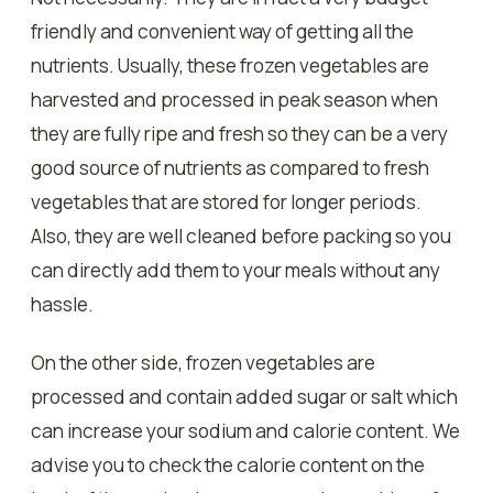
friendly and convenient way of getting all the
nutrients. Usually, these frozen vegetables are
harvested and processed in peak season when
they are fully ripe and fresh so they can be a very
good source of nutrients as compared to fresh
vegetables that are stored for longer periods.
Also, they are well cleaned before packing so you
can directly add them to your meals without any
hassle.
On the other side, frozen vegetables are
processed and contain added sugar or salt which
can increase your sodium and calorie content. We
advise you to check the calorie content on the