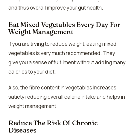
and thus overall improve your gut health.
Eat Mixed Vegetables Every Day For
Weight Management
If you are trying to reduce weight, eating mixed
vegetables is very much recommended. They
give you a sense of fulfilment without adding many
calories to your diet.
Also, the fibre content in vegetables increases
satiety reducing overall calorie intake and helps in
weight management.
Reduce The Risk Of Chronic
Diseases