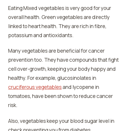
Eating Mixed vegetables is very good for your
overall health. Green vegetables are directly
linked to heart health. They are rich in fibre,
potassium and antioxidants.
Many vegetables are beneficial for cancer
prevention too. They have compounds that fight
cell over-growth, keeping your body happy and
healthy. For example, glucosinolates in
cruciferous vegetables
and lycopene in
tomatoes, have been shown to reduce cancer
risk.
Also, vegetables keep your blood sugar level in
check preventing you from diabetes.