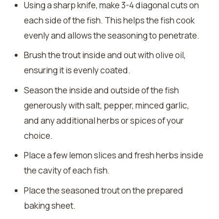
Using a sharp knife, make 3-4 diagonal cuts on
each side of the fish. This helps the fish cook
evenly and allows the seasoning to penetrate.
Brush the trout inside and out with olive oil,
ensuring it is evenly coated.
Season the inside and outside of the fish
generously with salt, pepper, minced garlic,
and any additional herbs or spices of your
choice.
Place a few lemon slices and fresh herbs inside
the cavity of each fish.
Place the seasoned trout on the prepared
baking sheet.