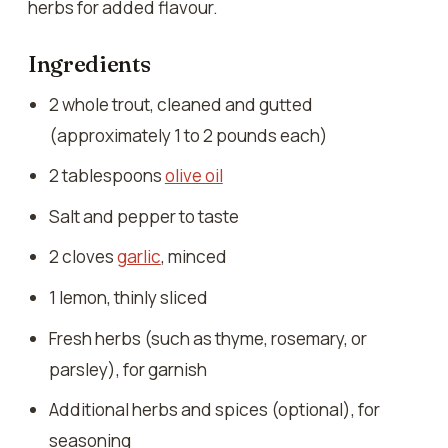
herbs for added flavour.
Ingredients
2 whole trout, cleaned and gutted
(approximately 1 to 2 pounds each)
2 tablespoons
olive oil
Salt and pepper to taste
2 cloves
garlic
, minced
1 lemon, thinly sliced
Fresh herbs (such as thyme, rosemary, or
parsley), for garnish
Additional herbs and spices (optional), for
seasoning