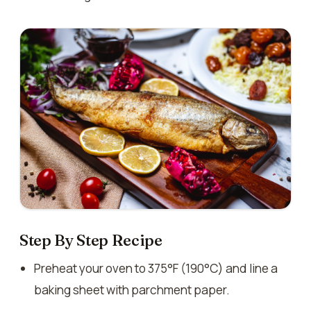
Step By Step Recipe
Preheat your oven to 375°F (190°C) and line a
baking sheet with parchment paper.