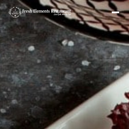
Fresh Elements Assistant
Online · replies in seconds
Hi! I'm the Fresh Elements assistant 🌿
Ask me about our menu, hours or
location — or tap “Book a Table” and I'll set
up your reservation.
FE