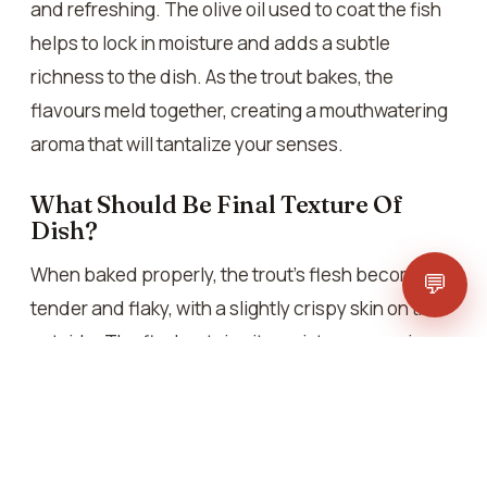
and refreshing. The olive oil used to coat the fish
helps to lock in moisture and adds a subtle
richness to the dish. As the trout bakes, the
flavours meld together, creating a mouthwatering
aroma that will tantalize your senses.
What Should Be Final Texture Of
Dish?
When baked properly, the trout’s flesh becomes
💬
tender and flaky, with a slightly crispy skin on the
outside. The flesh retains its moisture, ensuring
each bite is flavorful. The combination of
textures, from the delicate flesh to the crispy skin,
provides a satisfying eating experience that is
both comforting and indulgent.