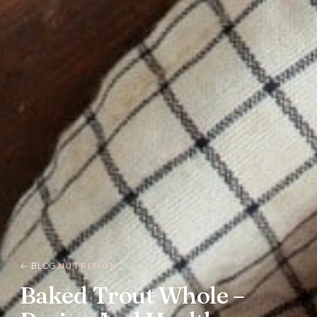
← BLOG
NUTRITION
Baked Trout Whole –