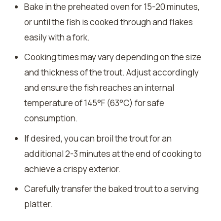
Bake in the preheated oven for 15-20 minutes,
or until the fish is cooked through and flakes
easily with a fork.
Cooking times may vary depending on the size
and thickness of the trout. Adjust accordingly
and ensure the fish reaches an internal
temperature of 145°F (63°C) for safe
consumption.
If desired, you can broil the trout for an
additional 2-3 minutes at the end of cooking to
achieve a crispy exterior.
Carefully transfer the baked trout to a serving
platter.