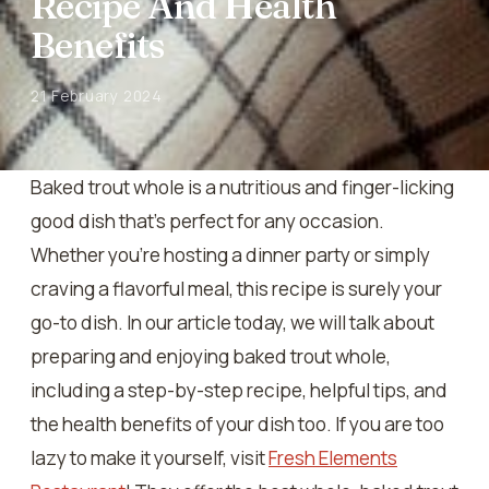
Recipe And Health
Benefits
21 February 2024
Baked trout whole is a nutritious and finger-licking
good dish that’s perfect for any occasion.
Whether you’re hosting a dinner party or simply
craving a flavorful meal, this recipe is surely your
go-to dish. In our article today, we will talk about
preparing and enjoying baked trout whole,
including a step-by-step recipe, helpful tips, and
the health benefits of your dish too. If you are too
lazy to make it yourself, visit
Fresh Elements