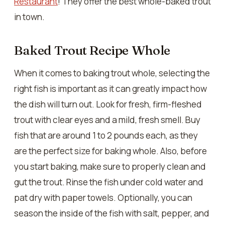
Restaurant
! They offer the best whole-baked trout
in town.
Baked Trout Recipe Whole
When it comes to baking trout whole, selecting the
right fish is important as it can greatly impact how
the dish will turn out. Look for fresh, firm-fleshed
trout with clear eyes and a mild, fresh smell. Buy
fish that are around 1 to 2 pounds each, as they
are the perfect size for baking whole. Also, before
you start baking, make sure to properly clean and
gut the trout. Rinse the fish under cold water and
pat dry with paper towels. Optionally, you can
season the inside of the fish with salt, pepper, and