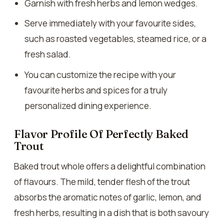
Garnish with fresh herbs and lemon wedges.
Serve immediately with your favourite sides,
such as roasted vegetables, steamed rice, or a
fresh salad.
You can customize the recipe with your
favourite herbs and spices for a truly
personalized dining experience.
Flavor Profile Of Perfectly Baked
Trout
Baked trout whole offers a delightful combination
of flavours. The mild, tender flesh of the trout
absorbs the aromatic notes of garlic, lemon, and
fresh herbs, resulting in a dish that is both savoury